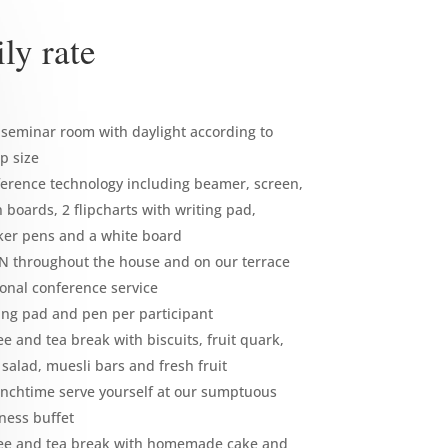
ly rate
seminar room with daylight according to
p size
erence technology including beamer, screen,
n boards, 2 flipcharts with writing pad,
er pens and a white board
 throughout the house and on our terrace
onal conference service
ing pad and pen per participant
ee and tea break with biscuits, fruit quark,
t salad, muesli bars and fresh fruit
unchtime serve yourself at our sumptuous
ness buffet
ee and tea break with homemade cake and