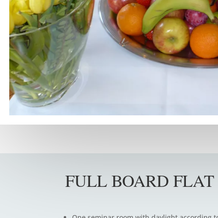
FULL BOARD FLAT
One seminar room with daylight according t