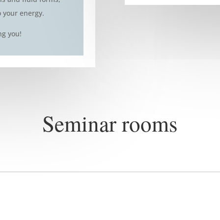
o your energy.
ng you!
Seminar rooms