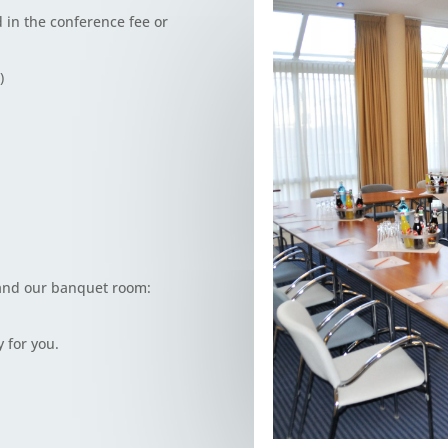
 in the conference fee or
)
 and our banquet room:
 for you.