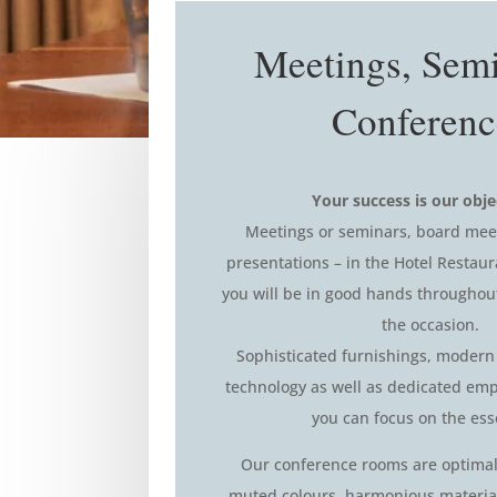
Meetings, Sem
Conferenc
Your success is our obje
Meetings or seminars, board mee
presentations – in the Hotel Restaur
you will be in good hands throughou
the occasion.
Sophisticated furnishings, modern
technology as well as dedicated emp
you can focus on the ess
Our conference rooms are optimal
muted colours, harmonious material