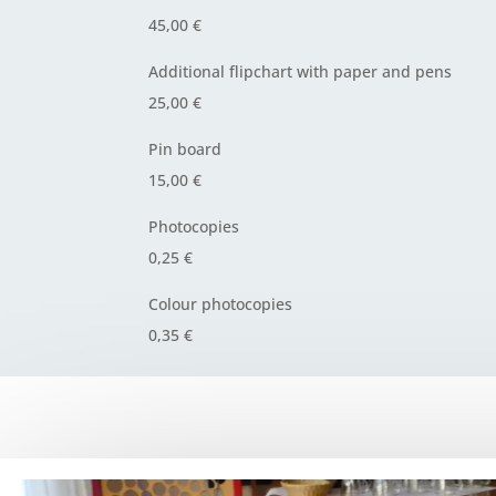
45,00 €
Additional flipchart with paper and pens
25,00 €
Pin board
15,00 €
Photocopies
0,25 €
Colour photocopies
0,35 €