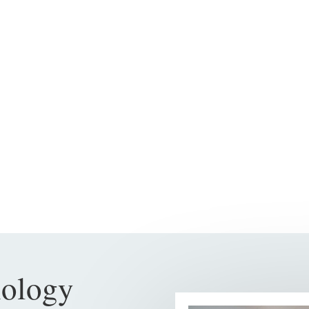
nology