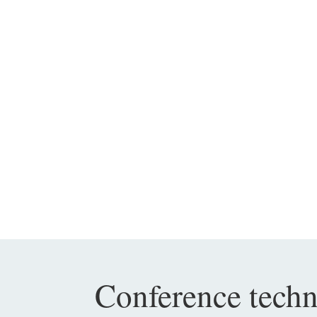
Conference tech