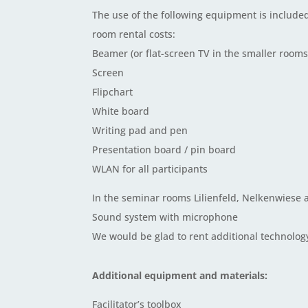
The use of the following equipment is included
room rental costs:
Beamer (or flat-screen TV in the smaller rooms
Screen
Flipchart
White board
Writing pad and pen
Presentation board / pin board
WLAN for all participants
In the seminar rooms Lilienfeld, Nelkenwiese
Sound system with microphone
We would be glad to rent additional technology
Additional equipment and materials:
Facilitator’s toolbox