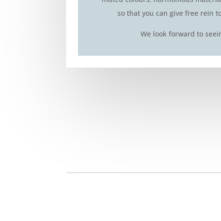
so that you can give free rein t
We look forward to seei