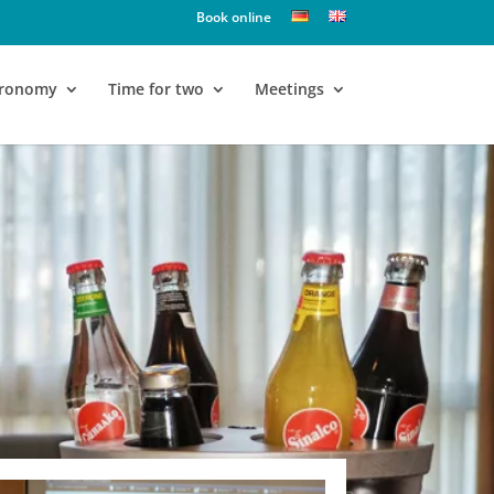
Book online
tronomy
Time for two
Meetings