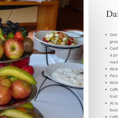
Dai
One 
grou
Conf
4 pi
mark
WLAN
Pers
Writ
Coff
frui
At l
busi
Coff