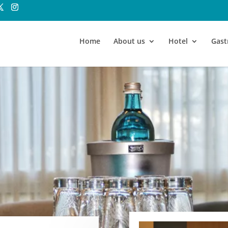
Home
About us
Hotel
Gas