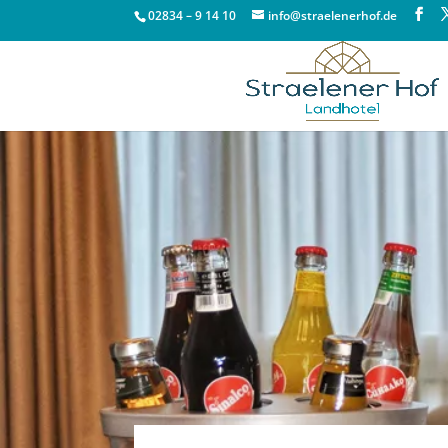
02834 – 9 14 10
info@straelenerhof.de