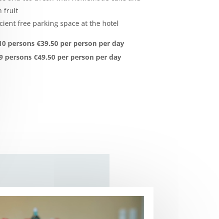
 fruit
icient free parking space at the hotel
0 persons €39.50 per person per day
9 persons €49.50 per person per day