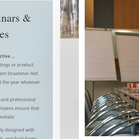
inars &
es
ctive …
tings or product
ant Straelener Hof,
t the year whatever
 and professional
loyees ensure that
entials!
ly designed with
s and fluid forms,