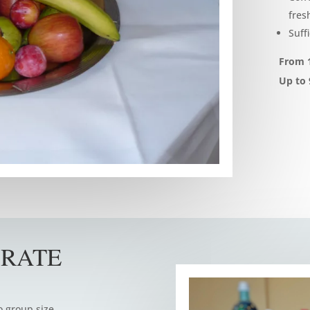
fresh
Suff
From 1
Up to 
 RATE
o group size